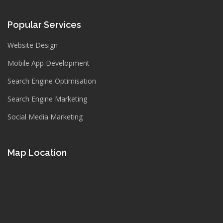
Popular Services
Website Design
Mobile App Development
Search Engine Optimisation
Search Engine Marketing
Social Media Marketing
Map Location