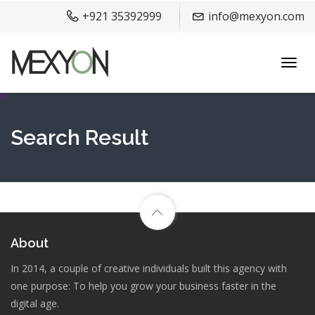
+921 35392999
info@mexyon.com
Toggl
navig
Search Result
About
In 2014, a couple of creative individuals built this agency with
one purpose: To help you grow your business faster in the
digital age.