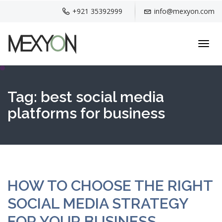
+921 35392999
info@mexyon.com
Toggl
navig
Tag:
best social media
platforms for business
HOW TO CHOOSE THE RIGHT
SOCIAL MEDIA STRATEGY
FOR YOUR BUSINESS