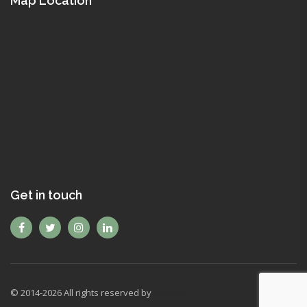
Map Location
Get in touch
© 2014-
2026
All rights reserved by
Mexyon