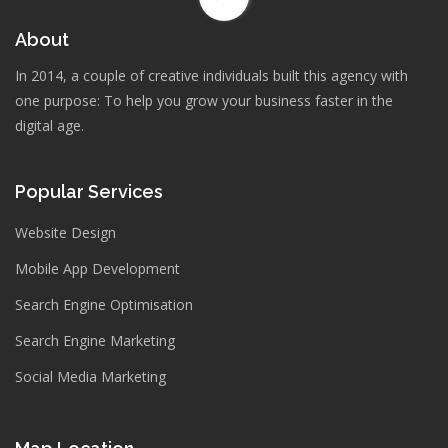
About
In 2014, a couple of creative individuals built this agency with
one purpose: To help you grow your business faster in the
digital age.
Popular Services
Website Design
Mobile App Development
Search Engine Optimisation
Search Engine Marketing
Social Media Marketing