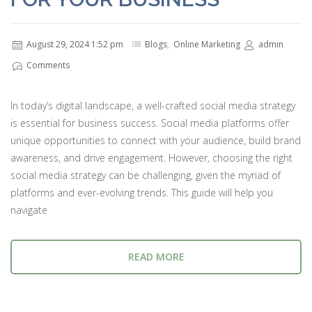
August 29, 2024 1:52 pm
Blogs
,
Online Marketing
admin
Comments
In today’s digital landscape, a well-crafted social media strategy
is essential for business success. Social media platforms offer
unique opportunities to connect with your audience, build brand
awareness, and drive engagement. However, choosing the right
social media strategy can be challenging, given the myriad of
platforms and ever-evolving trends. This guide will help you
navigate
READ MORE