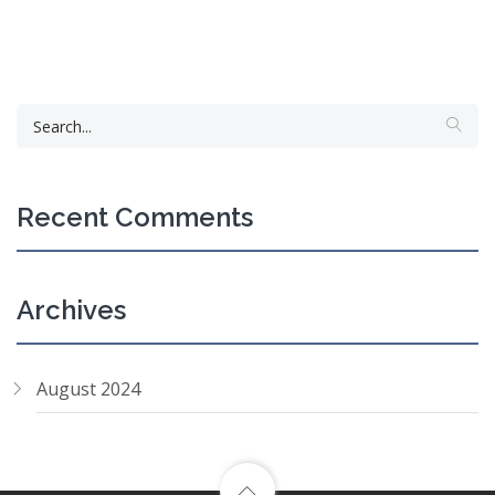
Recent Comments
Archives
August 2024