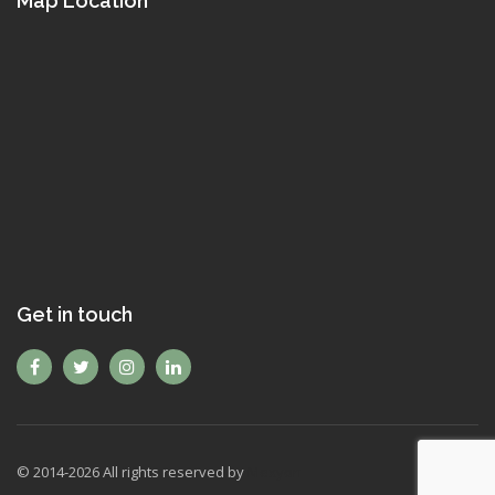
Map Location
Get in touch
© 2014-
2026
All rights reserved by
Mexyon