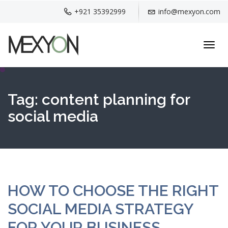
+921 35392999
info@mexyon.com
Toggl
navig
Tag:
content planning for
social media
HOW TO CHOOSE THE RIGHT
SOCIAL MEDIA STRATEGY
FOR YOUR BUSINESS