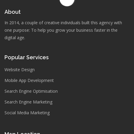
About
In 2014, a couple of creative individuals built this agency with
one purpose: To help you grow your business faster in the
digital age.
Popular Services
Website Design
Mobile App Development
Search Engine Optimisation
Search Engine Marketing
Social Media Marketing