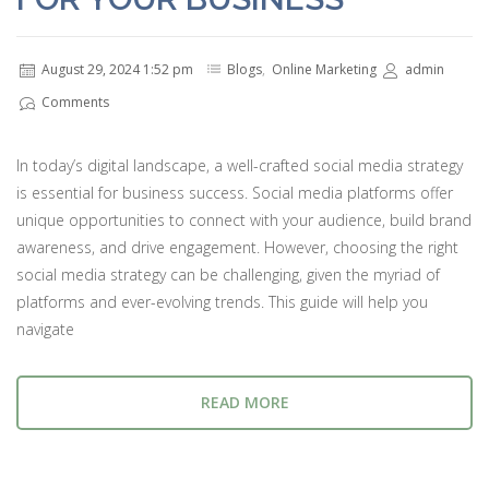
August 29, 2024 1:52 pm
Blogs
,
Online Marketing
admin
Comments
In today’s digital landscape, a well-crafted social media strategy
is essential for business success. Social media platforms offer
unique opportunities to connect with your audience, build brand
awareness, and drive engagement. However, choosing the right
social media strategy can be challenging, given the myriad of
platforms and ever-evolving trends. This guide will help you
navigate
READ MORE