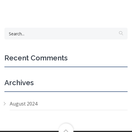
Recent Comments
Archives
August 2024