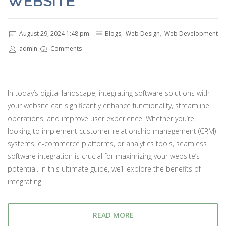
WEBSITE
August 29, 2024 1:48 pm
Blogs
,
Web Design
,
Web Development
admin
Comments
In today’s digital landscape, integrating software solutions with
your website can significantly enhance functionality, streamline
operations, and improve user experience. Whether you’re
looking to implement customer relationship management (CRM)
systems, e-commerce platforms, or analytics tools, seamless
software integration is crucial for maximizing your website’s
potential. In this ultimate guide, we’ll explore the benefits of
integrating
READ MORE