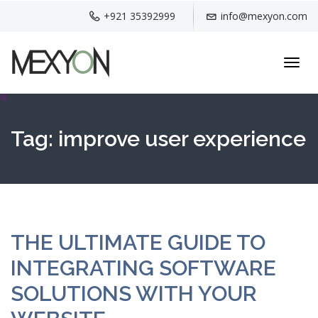
+921 35392999
info@mexyon.com
Toggl
navig
Tag:
improve user experience
THE ULTIMATE GUIDE TO
INTEGRATING SOFTWARE
SOLUTIONS WITH YOUR