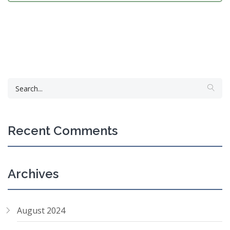
Recent Comments
Archives
August 2024