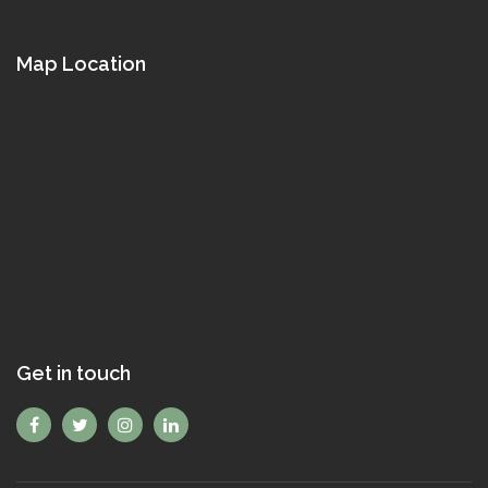
Map Location
Get in touch