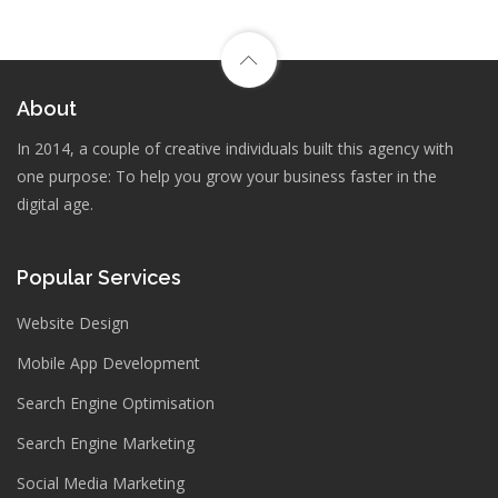
About
In 2014, a couple of creative individuals built this agency with
one purpose: To help you grow your business faster in the
digital age.
Popular Services
Website Design
Mobile App Development
Search Engine Optimisation
Search Engine Marketing
Social Media Marketing