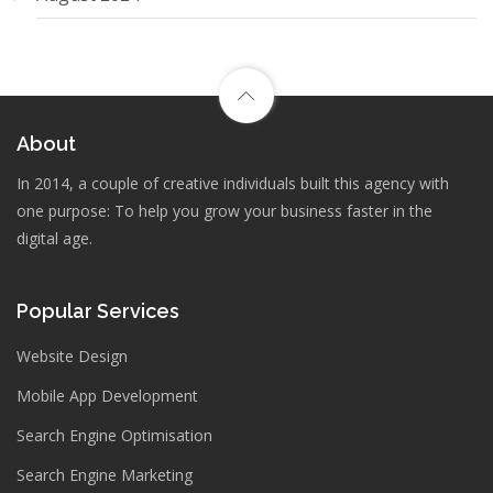
About
In 2014, a couple of creative individuals built this agency with
one purpose: To help you grow your business faster in the
digital age.
Popular Services
Website Design
Mobile App Development
Search Engine Optimisation
Search Engine Marketing