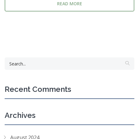
READ MORE
Recent Comments
Archives
August 2024