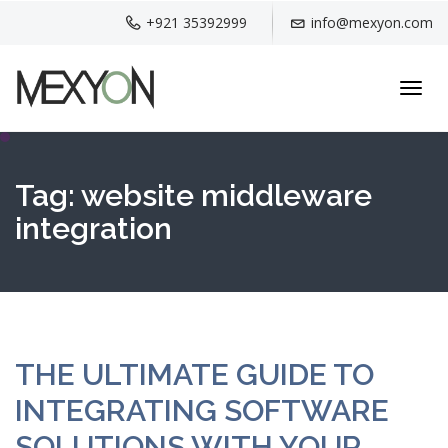
+921 35392999
info@mexyon.com
Toggl
navig
Tag:
website middleware
integration
THE ULTIMATE GUIDE TO
INTEGRATING SOFTWARE
SOLUTIONS WITH YOUR