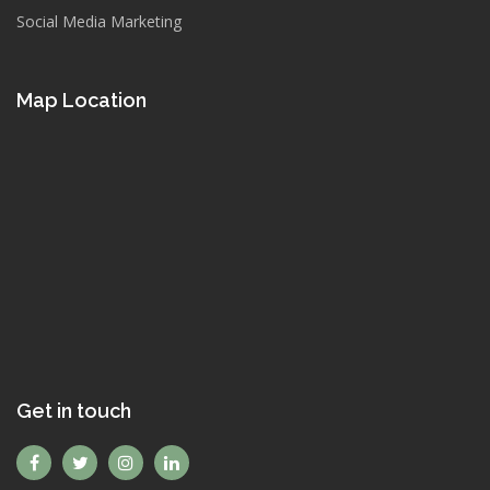
Social Media Marketing
Map Location
Get in touch