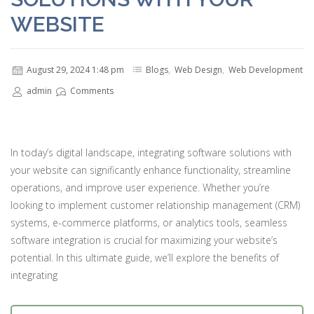
WEBSITE
August 29, 2024 1:48 pm
Blogs
,
Web Design
,
Web Development
admin
Comments
In today’s digital landscape, integrating software solutions with
your website can significantly enhance functionality, streamline
operations, and improve user experience. Whether you’re
looking to implement customer relationship management (CRM)
systems, e-commerce platforms, or analytics tools, seamless
software integration is crucial for maximizing your website’s
potential. In this ultimate guide, we’ll explore the benefits of
integrating